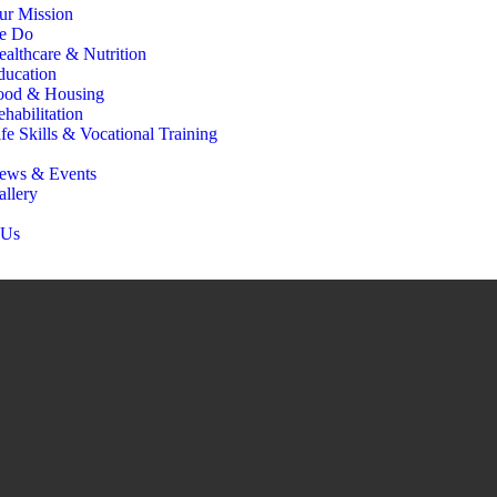
ur Mission
e Do
ealthcare & Nutrition
ducation
ood & Housing
habilitation
fe Skills & Vocational Training
ews & Events
allery
 Us