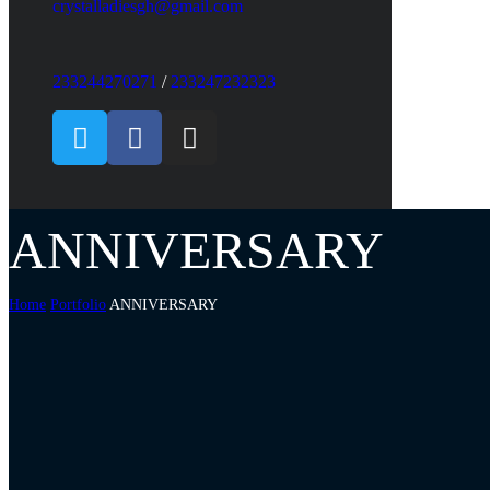
crystalladiesgh@gmail.com
233244270271
/
233247232323
ANNIVERSARY
Home
Portfolio
ANNIVERSARY