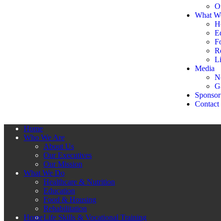
O
What W
H
E
F
Re
Li
Media
N
G
Sponsor
Contact
Home
Who We Are
About Us
Our Executives
Our Mission
What We Do
Healthcare & Nutrition
Education
Food & Housing
Rehabilitation
Home
Life Skills & Vocational Training