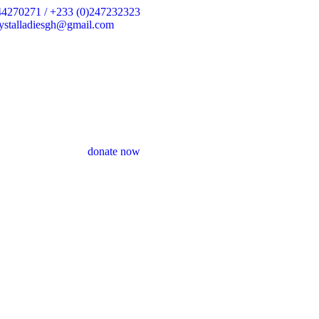
44270271 / +233 (0)247232323
crystalladiesgh@gmail.com
donate now