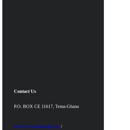
Contact Us
P.O. BOX CE 11617, Tema-Ghana
info@crystalladiesgh.org
/