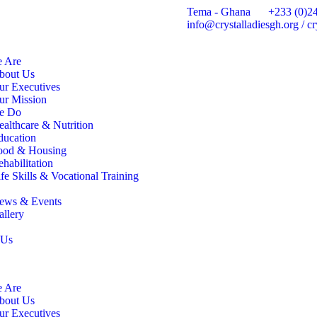
Tema - Ghana
+233 (0)2
info@crystalladiesgh.org / 
 Are
bout Us
ur Executives
ur Mission
e Do
ealthcare & Nutrition
ducation
ood & Housing
habilitation
fe Skills & Vocational Training
ews & Events
allery
 Us
 Are
bout Us
ur Executives