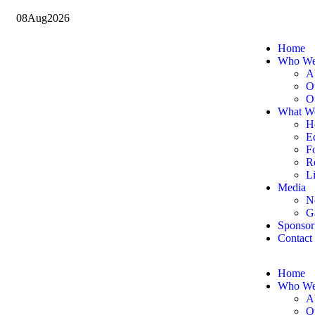
08
Aug
2026
Home
Who We
A
O
O
What W
H
E
F
Re
Li
Media
N
G
Sponsor
Contact
Home
Who We
A
O