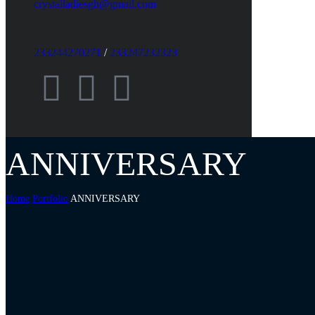
crystalladiesgh@gmail.com
233244270271
/
233247232323
ANNIVERSARY
Home
Portfolio
ANNIVERSARY