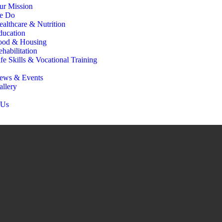
ur Mission
e Do
ealthcare & Nutrition
ducation
ood & Housing
habilitation
fe Skills & Vocational Training
ews & Events
allery
 Us