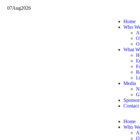
07
Aug
2026
Home
Who We
A
O
O
What W
H
E
F
Re
Li
Media
N
G
Sponsor
Contact
Home
Who We
A
O