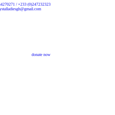
44270271 / +233 (0)247232323
crystalladiesgh@gmail.com
donate now