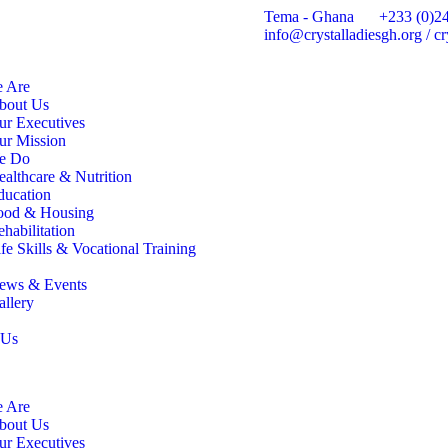
Tema - Ghana
+233 (0)2
info@crystalladiesgh.org / 
 Are
bout Us
ur Executives
ur Mission
e Do
ealthcare & Nutrition
ducation
ood & Housing
habilitation
fe Skills & Vocational Training
ews & Events
allery
 Us
 Are
bout Us
ur Executives