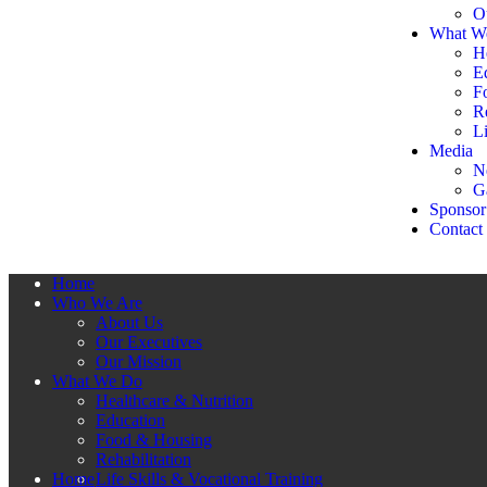
O
What W
H
E
F
Re
Li
Media
N
G
Sponsor
Contact
Home
Who We Are
About Us
Our Executives
Our Mission
What We Do
Healthcare & Nutrition
Education
Food & Housing
Rehabilitation
Home
Life Skills & Vocational Training