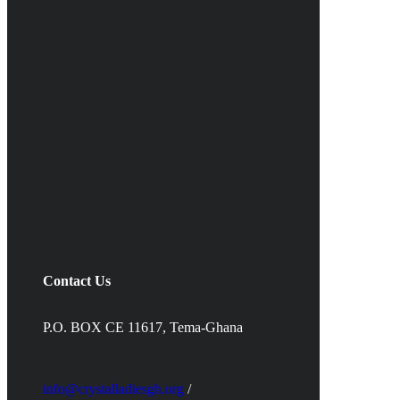
Contact Us
P.O. BOX CE 11617, Tema-Ghana
info@crystalladiesgh.org
/