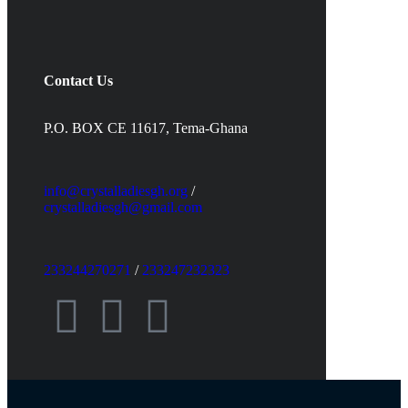
Contact Us
P.O. BOX CE 11617, Tema-Ghana
info@crystalladiesgh.org
/
crystalladiesgh@gmail.com
233244270271
/
233247232323