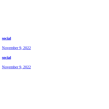
social
November 9, 2022
social
November 9, 2022