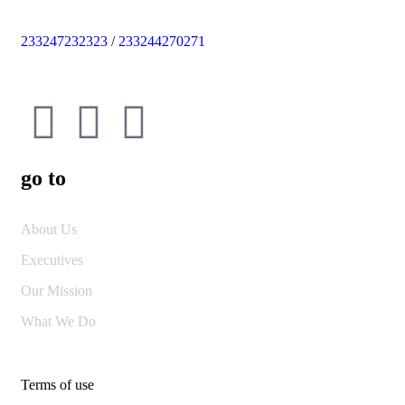
233247232323
/
233244270271
go to
About Us
Executives
Our Mission
What We Do
Terms of use