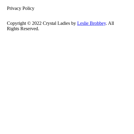
Privacy Policy
Copyright © 2022 Crystal Ladies by
Leslie Brobbey
. All
Rights Reserved.