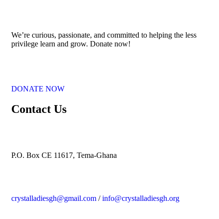
We’re curious, passionate, and committed to helping the less
privilege
learn and grow. Donate now!
DONATE NOW
Contact Us
P.O. Box CE 11617, Tema-Ghana
crystalladiesgh@gmail.com
/
info@crystalladiesgh.org