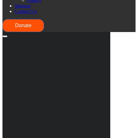
Gallery
Sponsor
Contact Us
Donate