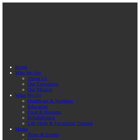
Home
Who We Are
About Us
Our Executives
Our Mission
What We Do
Healthcare & Nutrition
Education
Food & Housing
Rehabilitation
Life Skills & Vocational Training
Media
News & Events