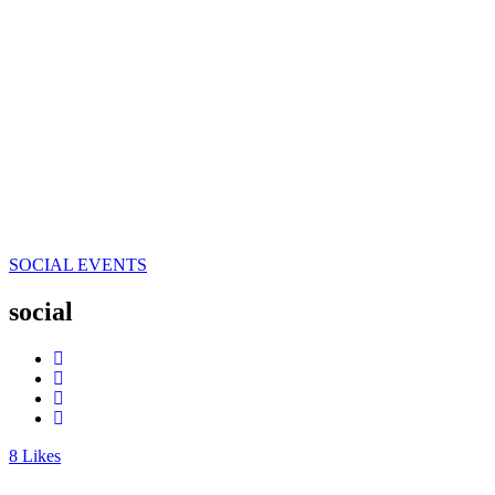
SOCIAL EVENTS
social
8
Likes