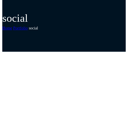
social
Home
Portfolio
social