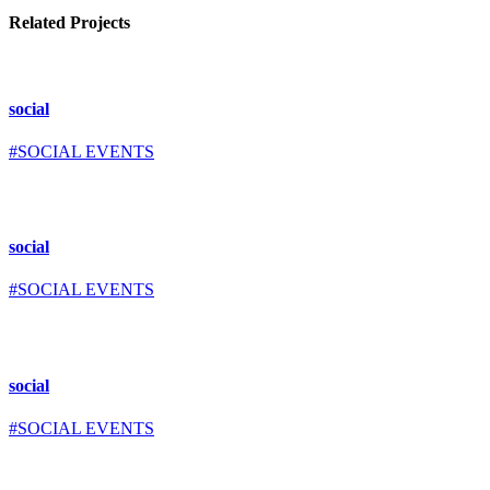
Related Projects
social
#SOCIAL EVENTS
social
#SOCIAL EVENTS
social
#SOCIAL EVENTS