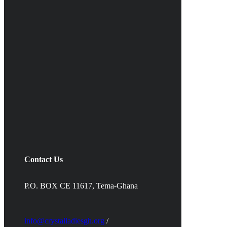
Contact Us
P.O. BOX CE 11617, Tema-Ghana
info@crystalladiesgh.org
/