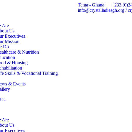
Tema - Ghana
+233 (0)2
info@crystalladiesgh.org / 
 Are
bout Us
ur Executives
ur Mission
e Do
ealthcare & Nutrition
ducation
ood & Housing
habilitation
fe Skills & Vocational Training
ews & Events
allery
 Us
 Are
bout Us
ur Executives