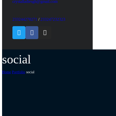
crystalladiesgh@gmail.com
233244270271
/
233247232323
social
Home
Portfolio
social