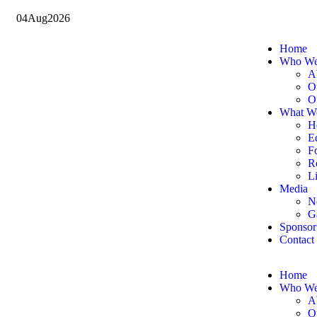
04
Aug
2026
Home
Who We
A
O
O
What W
H
E
F
Re
Li
Media
N
G
Sponsor
Contact
Home
Who We
A
O