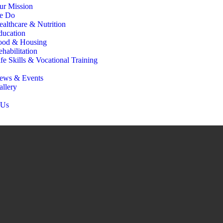
ur Mission
e Do
ealthcare & Nutrition
ducation
ood & Housing
habilitation
fe Skills & Vocational Training
ews & Events
allery
 Us