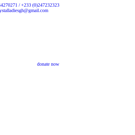
44270271 / +233 (0)247232323
crystalladiesgh@gmail.com
donate now