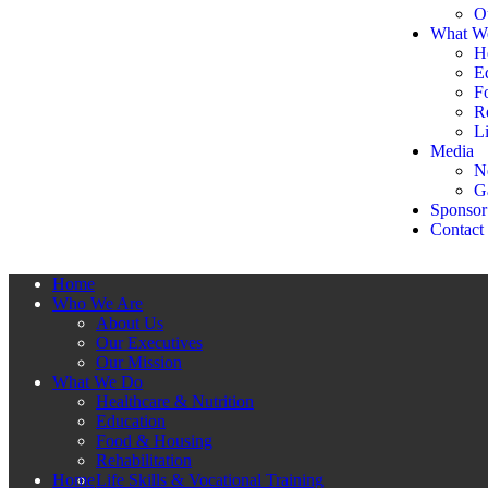
O
What W
H
E
F
Re
Li
Media
N
G
Sponsor
Contact
Home
Who We Are
About Us
Our Executives
Our Mission
What We Do
Healthcare & Nutrition
Education
Food & Housing
Rehabilitation
Home
Life Skills & Vocational Training